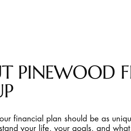
T PINEWOOD F
UP
ur financial plan should be as uniq
stand your life, your goals, and what