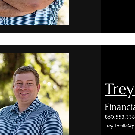
Trey
Financi
850.553.33
Trey.Laffitte@