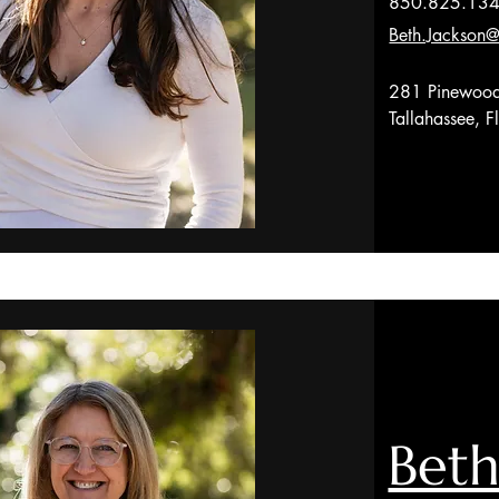
850.825.13
Beth.Jackson@
281 Pinewood
Tallahassee, 
Beth