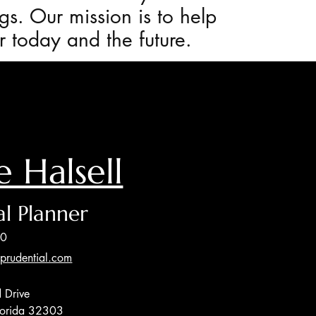
gs. Our mission is to help
or today and the future.
e Halsell
al Planner
00
@prudential.com
 Drive
Florida 32303