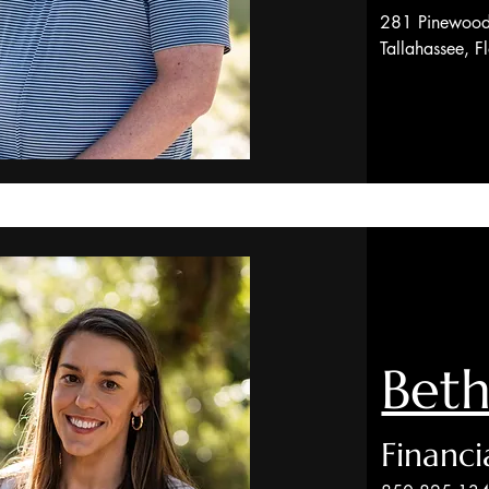
281 Pinewood
Tallahassee, 
Beth
Financi