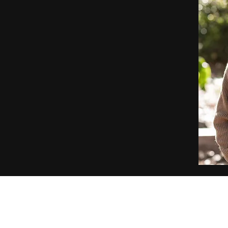
Security and investment advisory services offe