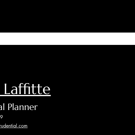
 Laffitte
al Planner
89
prudential.com