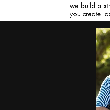
we build a st
you create las