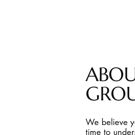
ABOU
GRO
We believe yo
time to under