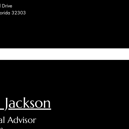
 Drive
Florida 32303
 Jackson
al Advisor