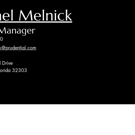
el Melnick
 Manager
00
k@prudential.com
 Drive
Florida 32303
sor, Member
FINRA
/
SIPC
, and