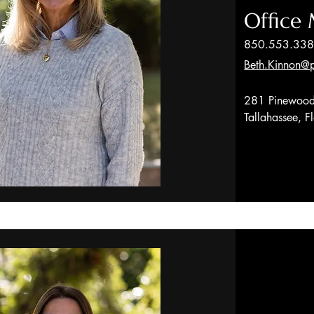
Office
850.553.33
Beth.Kinnon@p
281 Pinewood
Tallahassee, 