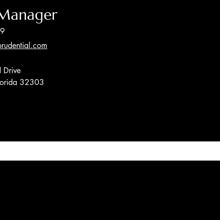
 Manager
89
rudential.com
 Drive
Florida 32303