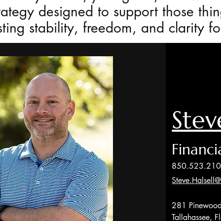
rategy designed to support those thin
ting stability, freedom, and clarity f
Stev
Financi
850.523.21
Steve.Halsell
281 Pinewood
Tallahassee, 