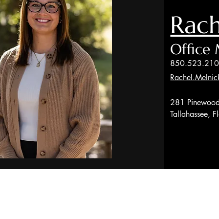
Rach
Office
850.523.21
Rachel.Melnic
281 Pinewood
Tallahassee, 
red through LPL Enterprise (LPLE), a Registered Investment Advi