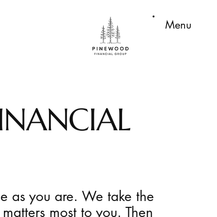
Menu
INANCIAL
ue as you are. We take the
 matters most to you. Then