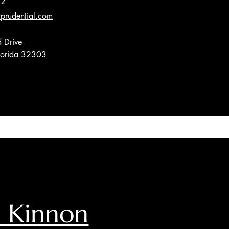
42
prudential.com
 Drive
Florida 32303
 Kinnon