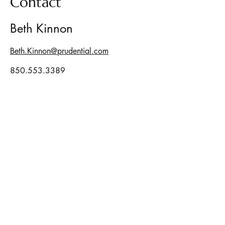
Contact
Beth Kinnon
Beth.Kinnon@prudential.com
850.553.3389
Security and investment advisory
services offered through LPL Enterprise
(LPLE), a Registered Investment Advisor,
Member
FINRA
/
SIPC
, and an affiliate of
LPL Financial.
LPLE and LPL Financial are not affiliated
with Pinewood Financial Group.
The LPL Enterprise registered
representative(s) associated with this
website may discuss and/or transact
business only with residents of the states
in which they are properly registered or
licensed. No offers may be made or
accepted from any resident of any other
state.