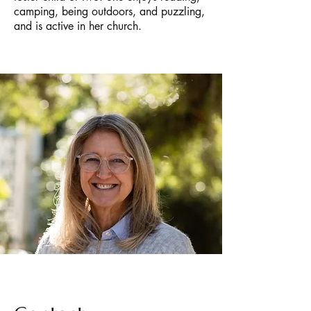
camping, being outdoors, and puzzling,
and is active in her church.