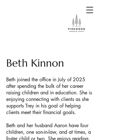
Beth Kinnon
Beth joined the office in July of 2025
after spending the bulk of her career
raising children and in education. She is
enjoying connecting with clients as she
supports Trey in his goal of helping
clients meet their financial goals.
Beth and her husband Aaron have four
children, one son-in-law, and at times, a
foster child or two. She enjoys reading,