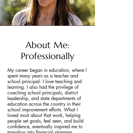
About Me:
Professionally
My career began in education, where I
spent many years as a teacher and
school principal. I love teaching and
learning. I also had the privilege of
coaching school principals, district
leadership, and state departments of
education across the country in their
school improvement efforts. What I
loved most about that work, helping
people set goals, feel seen, and build
confidence, eventually inspired me to
transition into financial planning.