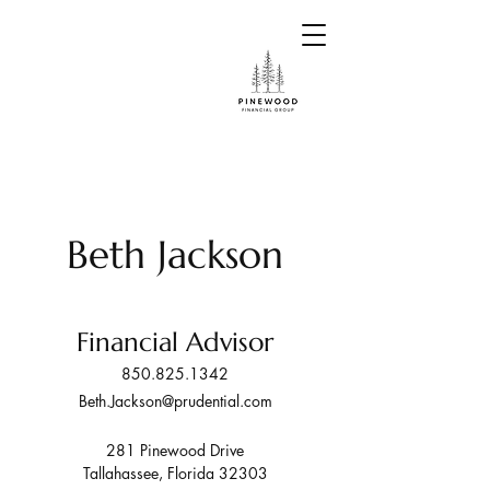
Beth Jackson
Financial Advisor
850.825.1342
Beth.Jackson@prudential.com
281 Pinewood Drive
Tallahassee, Florida 32303