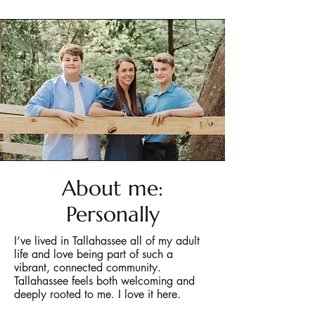
About me:
Personally
I’ve lived in Tallahassee all of my adult
life and love being part of such a
vibrant, connected community.
Tallahassee feels both welcoming and
deeply rooted to me. I love it here.