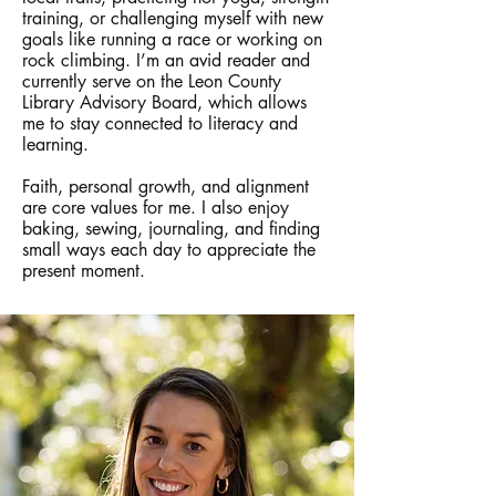
training, or challenging myself with new
goals like running a race or working on
rock climbing. I’m an avid reader and
currently serve on the Leon County
Library Advisory Board, which allows
me to stay connected to literacy and
learning.
Faith, personal growth, and alignment
are core values for me. I also enjoy
baking, sewing, journaling, and finding
small ways each day to appreciate the
present moment.