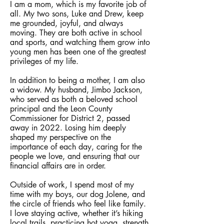
I am a mom, which is my favorite job of
all. My two sons, Luke and Drew, keep
me grounded, joyful, and always
moving. They are both active in school
and sports, and watching them grow into
young men has been one of the greatest
privileges of my life.
In addition to being a mother, I am also
a widow. My husband, Jimbo Jackson,
who served as both a beloved school
principal and the Leon County
Commissioner for District 2, passed
away in 2022. Losing him deeply
shaped my perspective on the
importance of each day, caring for the
people we love, and ensuring that our
financial affairs are in order.
Outside of work, I spend most of my
time with my boys, our dog Jolene, and
the circle of friends who feel like family.
I love staying active, whether it’s hiking
local trails, practicing hot yoga, strength