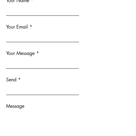
Your Name
Your Email
Your Message
Send
Message