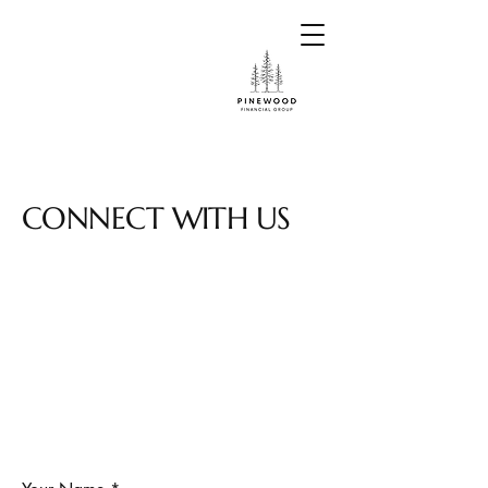
CONNECT WITH US