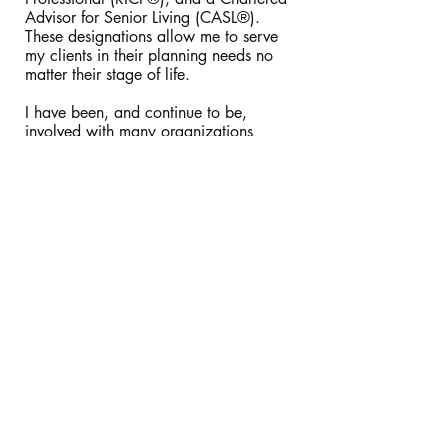
Advisor for Senior Living (CASL®).
These designations allow me to serve
my clients in their planning needs no
matter their stage of life.
I have been, and continue to be,
involved with many organizations
throughout my career in an attempt to
serve the community to the best of my
abilities.
Some of the organizations that I
currently work with are:
Tallahassee Senior Center (providing
financial counseling)
Four Oaks Community Church (deacon)
Some of the organizations that I have
worked with in the past are:
Florida State University's Center for
Academic and Professional
Development (CFP® faculty member)
The Florida State University College of