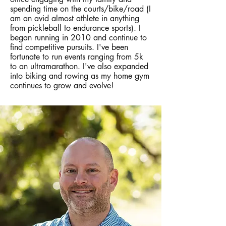
spending time on the courts/bike/road (I
am an avid almost athlete in anything
from pickleball to endurance sports). I
began running in 2010 and continue to
find competitive pursuits. I've been
fortunate to run events ranging from 5k
to an ultramarathon. I've also expanded
into biking and rowing as my home gym
continues to grow and evolve!