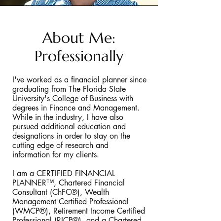
About Me:
Professionally
I've worked as a financial planner since
graduating from The Florida State
University's College of Business with
degrees in Finance and Management.
While in the industry, I have also
pursued additional education and
designations in order to stay on the
cutting edge of research and
information for my clients.
I am a CERTIFIED FINANCIAL
PLANNER™, Chartered Financial
Consultant (ChFC®), Wealth
Management Certified Professional
(WMCP®), Retirement Income Certified
Professional (RICP®), and a Chartered