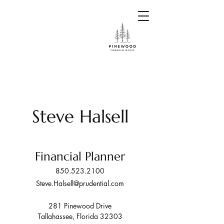
Steve Halsell
Financial Planner
850.523.2100
Steve.Halsell@prudential.com
281 Pinewood Drive
Tallahassee, Florida 32303