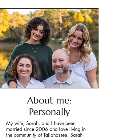
About me:
Personally
My wife, Sarah, and I have been
married since 2006 and love living in
the community of Tallahassee. Sarah