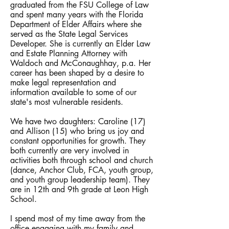
graduated from the FSU College of Law
and spent many years with the Florida
Department of Elder Affairs where she
served as the State Legal Services
Developer. She is currently an Elder Law
and Estate Planning Attorney with
Waldoch and McConaughhay, p.a. Her
career has been shaped by a desire to
make legal representation and
information available to some of our
state's most vulnerable residents.
We have two daughters: Caroline (17)
and Allison (15) who bring us joy and
constant opportunities for growth. They
both currently are very involved in
activities both through school and church
(dance, Anchor Club, FCA, youth group,
and youth group leadership team). They
are in 12th and 9th grade at Leon High
School.​
I spend most of my time away from the
office engaging with my family and