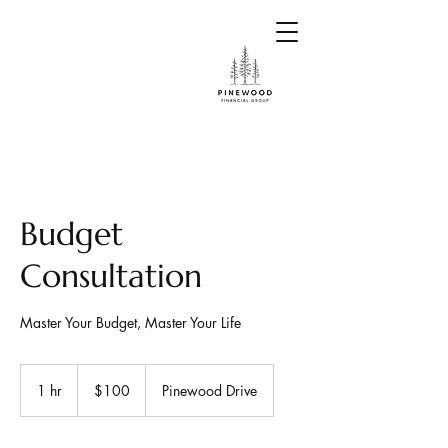
Budget
Consultation
Master Your Budget, Master Your Life
100
US
1 hr
1
$100
Pinewood Drive
dollars
h