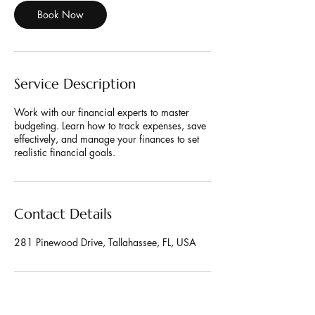
Book Now
Service Description
Work with our financial experts to master
budgeting. Learn how to track expenses, save
effectively, and manage your finances to set
realistic financial goals.
Contact Details
281 Pinewood Drive, Tallahassee, FL, USA