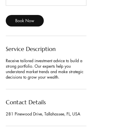
m
i
n
Book Now
Service Description
Receive tailored investment advice to build a
strong portfolio. Our experts help you
understand market trends and make strategic
decisions to grow your wealth.
Contact Details
281 Pinewood Drive, Tallahassee, FL, USA