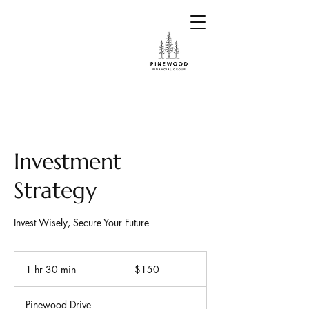
Investment
Strategy
Invest Wisely, Secure Your Future
150
US
1 hr 30 min
1
$150
dollars
h
3
Pinewood Drive
0